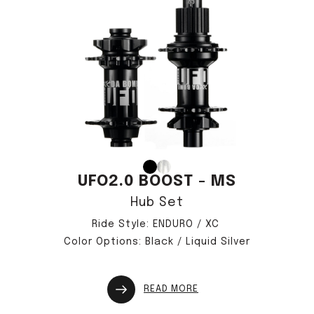
UFO2.0 BOOST - MS
僅必需的
approve
Hub Set
Cookies
Ride Style: ENDURO / XC
Color Options: Black / Liquid Silver
READ MORE