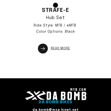
STRAFE-E
Hub Set
Ride Style: MTB / eMTB
Color Options: Black
READ MORE
DA BOMB BIKES
da.bomb@msa.hinet.net