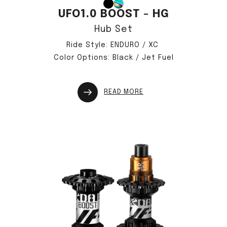
UFO1.0 BOOST - HG
Hub Set
Ride Style: ENDURO / XC
Color Options: Black / Jet Fuel
READ MORE