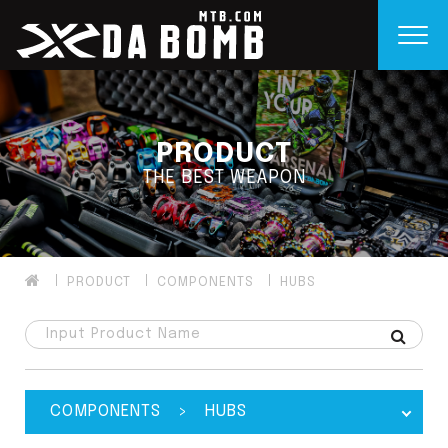
PRODUCT
THE BEST WEAPON
PRODUCT
COMPONENTS
HUBS
COMPONENTS > HUBS