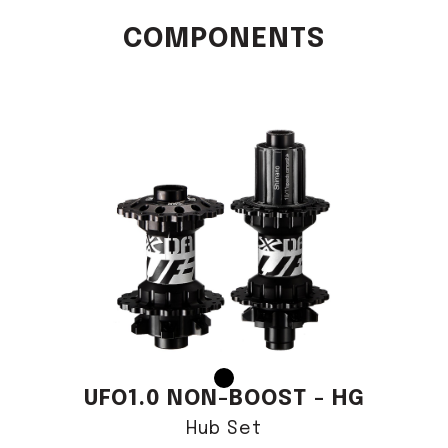
COMPONENTS
UFO1.0 NON-BOOST - HG
Hub Set