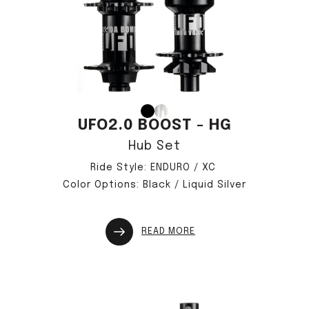
UFO2.0 BOOST - HG
Hub Set
Ride Style: ENDURO / XC
Color Options: Black / Liquid Silver
READ MORE