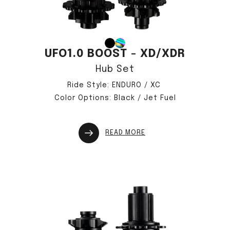
UFO1.0 BOOST - XD/XDR
Hub Set
Ride Style: ENDURO / XC
Color Options: Black / Jet Fuel
READ MORE