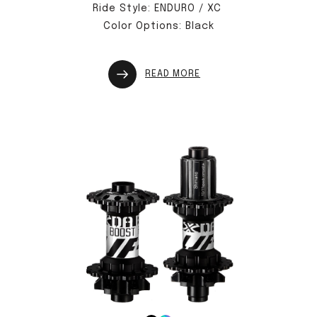
Ride Style: ENDURO / XC
Color Options: Black
READ MORE