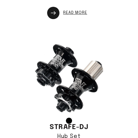
READ MORE
STRAFE-DJ
Hub Set