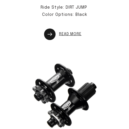
Ride Style: DIRT JUMP
Color Options: Black
READ MORE