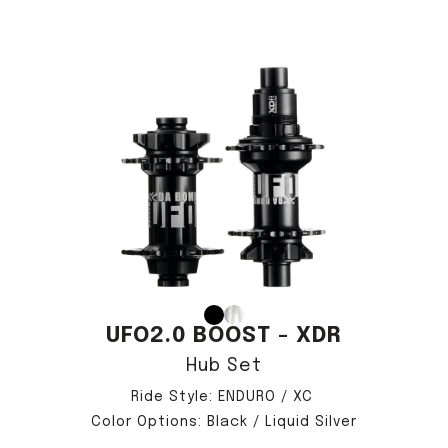
UFO2.0 BOOST - XDR
Hub Set
Ride Style: ENDURO / XC
Color Options: Black / Liquid Silver