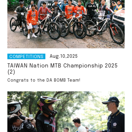
Aug.10,2025
COMPETITIONS
TAIWAN Nation MTB Championship 2025
(2)
Congrats to the DA BOMB Team!