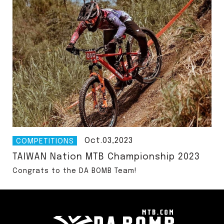
Oct.03,2023
COMPETITIONS
TAIWAN Nation MTB Championship 2023
Congrats to the DA BOMB Team!