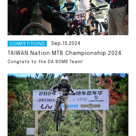
Sep.15,2024
COMPETITIONS
TAIWAN Nation MTB Championship 2024
Congrats to the DA BOMB Team!