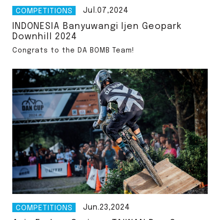
Jul.07,2024
COMPETITIONS
INDONESIA Banyuwangi Ijen Geopark
Downhill 2024
Congrats to the DA BOMB Team!
僅必需的
approve
Cookies
Jun.23,2024
COMPETITIONS