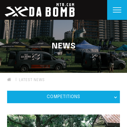
NEWS
LATEST NEWS
COMPETITIONS