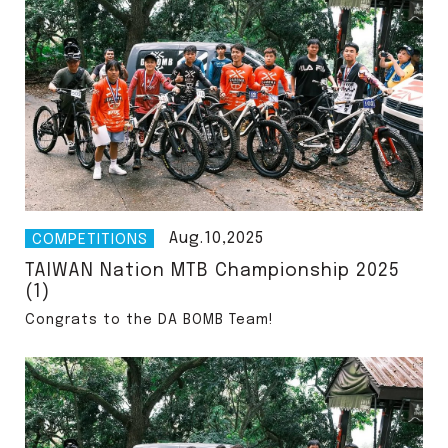
Aug.10,2025
COMPETITIONS
TAIWAN Nation MTB Championship 2025
(1)
Congrats to the DA BOMB Team!