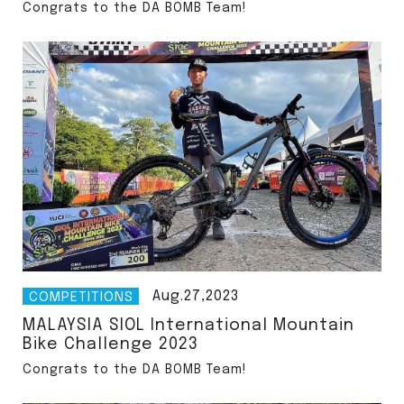
Congrats to the DA BOMB Team!
Aug.27,2023
COMPETITIONS
MALAYSIA SIOL International Mountain
Bike Challenge 2023
Congrats to the DA BOMB Team!