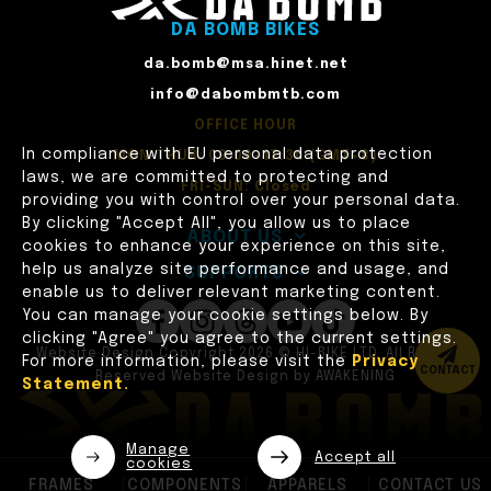
DA BOMB BIKES
da.bomb@msa.hinet.net
info@dabombmtb.com
OFFICE HOUR
In compliance with EU personal data protection
MON-THUR: 09:00~17:30 (GMT+8)
laws, we are committed to protecting and
FRI-SUN: Closed
providing you with control over your personal data.
By clicking "Accept All", you allow us to place
ABOUT US
cookies to enhance your experience on this site,
help us analyze site performance and usage, and
SUPPORTS
enable us to deliver relevant marketing content.
You can manage your cookie settings below. By
clicking "Agree" you agree to the current settings.
Website Design
Copyright 2026 © HI-BIKE LTD. All Rights
For more information, please visit the
Privacy
CONTACT
Reserved
Website Design
by
AWAKENING
Statement.
Manage
Accept all
cookies
FRAMES
COMPONENTS
APPARELS
CONTACT US