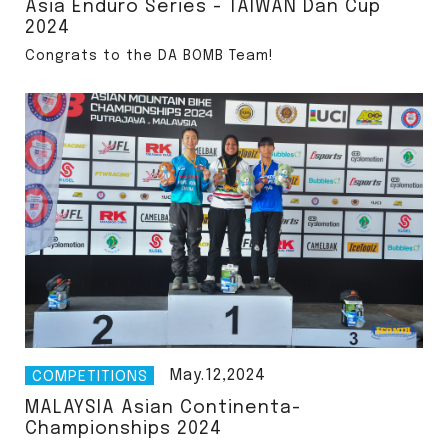
Asia Enduro Series - TAIWAN Dan Cup
2024
Congrats to the DA BOMB Team!
May.12,2024
COMPETITIONS
MALAYSIA Asian Continenta-
Championships 2024