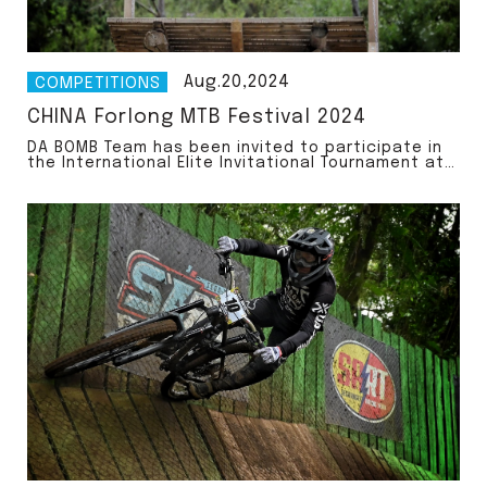
Aug.20,2024
COMPETITIONS
CHINA Forlong MTB Festival 2024
DA BOMB Team has been invited to participate in
the International Elite Invitational Tournament at
the Forlong MTB Festival 2024!