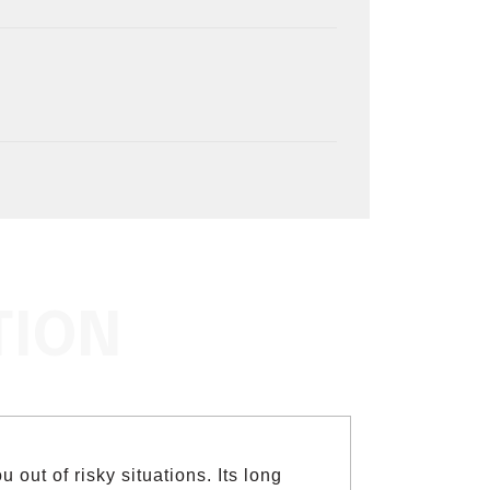
TION
 out of risky situations. Its long