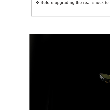
❖ Before upgrading the rear shock to