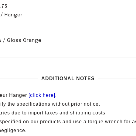
.75
 / Hanger
 / Gloss Oran
ge
ADDITIONAL NOTES
lleur Hanger
[click here]
.
y the specifications without prior notice.
ries due to import taxes and shipping costs.
ecified on our products and use a torque wrench for a
negligence.