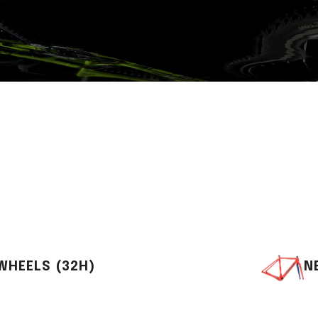
WHEELS (32H)
N