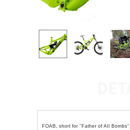
DET
FOAB, short for "Father of All Bombs", 