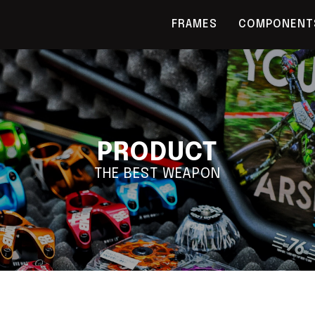
FRAMES
COMPONENT
PRODUCT
THE BEST WEAPON