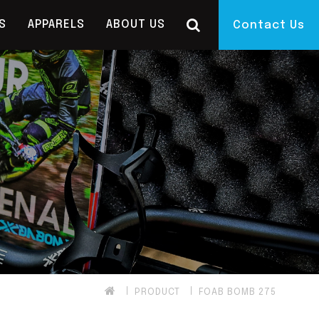
S
APPARELS
ABOUT US
Contact Us
PRODUCT
FOAB BOMB 275