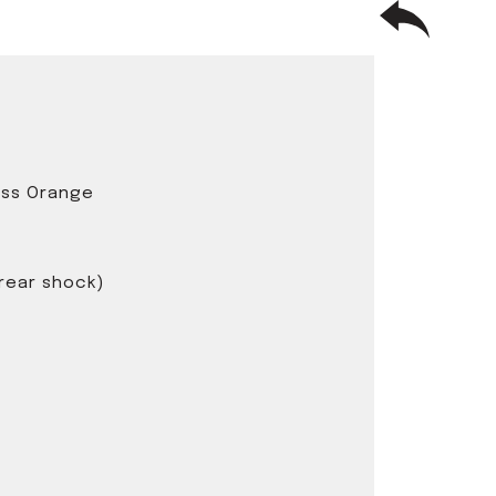
oss Orange
 rear shock)