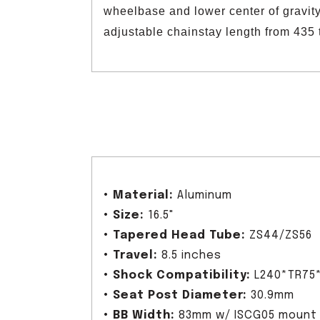
wheelbase and lower center of gravity
adjustable chainstay length from 435 
•
Material:
Aluminum
•
Size:
16.5"
•
Tapered Head Tube:
ZS44/ZS56
•
Travel:
8.5 inches
•
Shock Compatibility:
L240*TR75
•
Seat Post Diameter:
30.9mm
•
BB Width:
83mm w/ ISCG05 mount