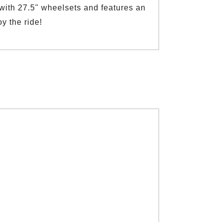
 with 27.5" wheelsets and features an
y the ride!