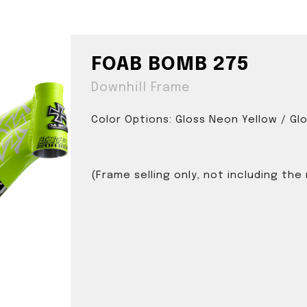
FOAB BOMB 275
Downhill Frame
Color Options: Gloss Neon Yellow / Gl
(Frame selling only, not including the