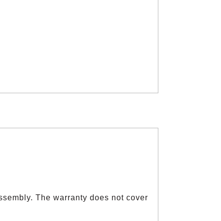
ssembly. The warranty does not cover