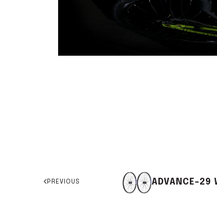
ADVANCE-29 
PREVIOUS