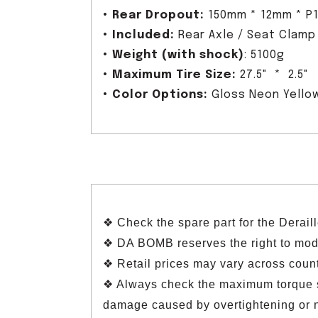
•
Rear Dropout:
150mm * 12mm * P1
•
Included:
Rear Axle / Seat Clamp
•
Weight (with shock)
: 5100g
•
Maximum Tire Size:
27.5" * 2.5"
•
Color Options:
Gloss Neon Yellow
❖ Check the spare part for the Derai
❖ DA BOMB reserves the right to modif
❖ Retail prices may vary across count
❖ Always check the maximum torque sp
damage caused by overtightening or 