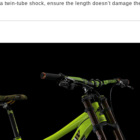
 a twin-tube shock, ensure the length doesn't damage t
僅必需的
approve
Cookies