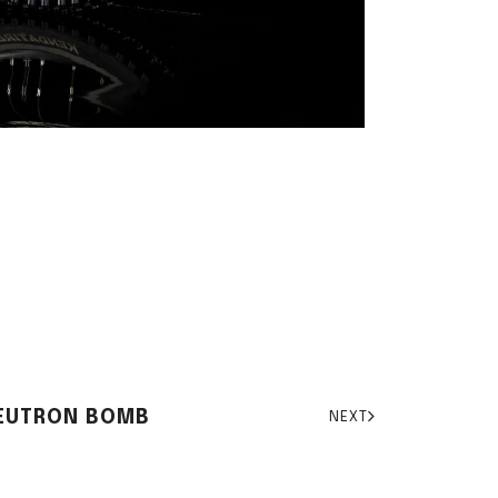
EUTRON BOMB
NEXT