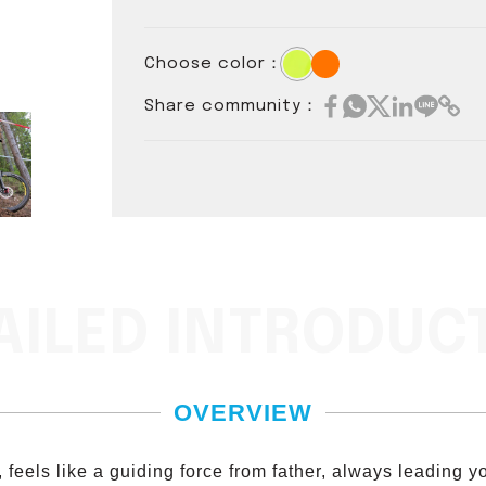
Choose color：
Share community：
AILED INTRODUC
OVERVIEW
feels like a guiding force from father, always leading you