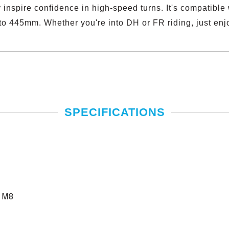
 inspire confidence in high-speed turns. It's compatible
to 445mm. Whether you're into DH or FR riding, just enjo
SPECIFICATIONS
*M8