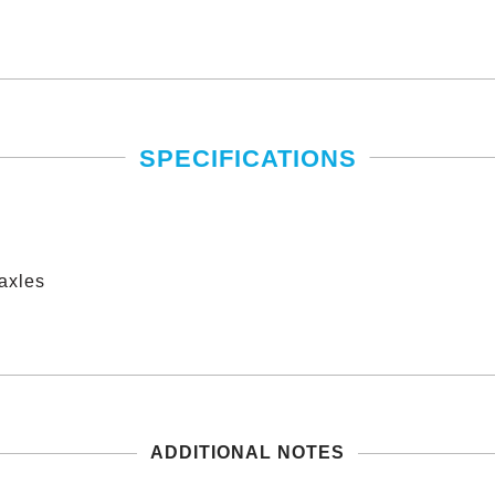
SPECIFICATIONS
axles
僅必需的
approve
Cookies
ADDITIONAL NOTES