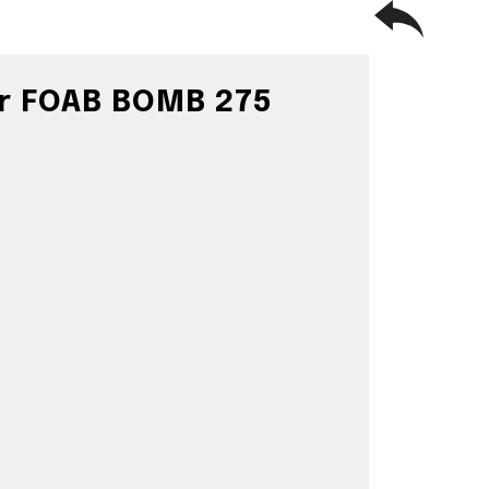
or FOAB BOMB 275