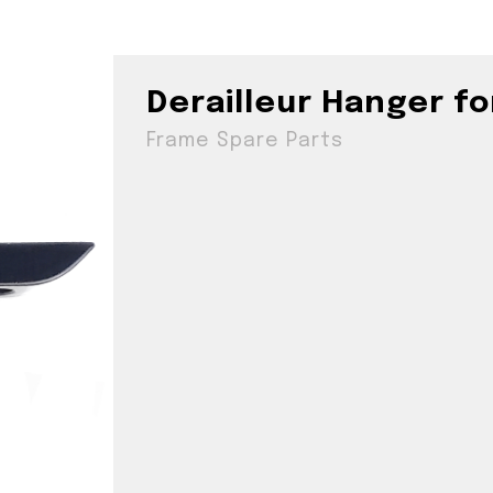
Derailleur Hanger f
Frame Spare Parts