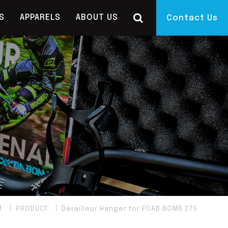
S
APPARELS
ABOUT US
Contact Us
PRODUCT
Derailleur Hanger for FOAB BOMB 275