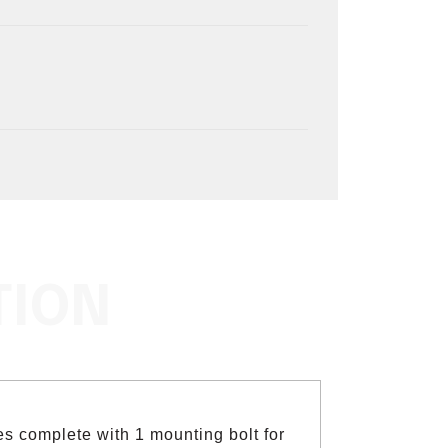
TION
s complete with 1 mounting bolt for