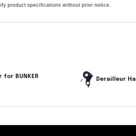
y product specifications without prior notice.
r for BUNKER
Derailleur 