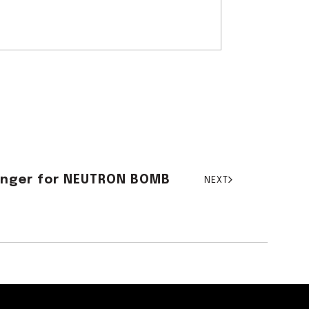
Hanger for NEUTRON BOMB
NEXT