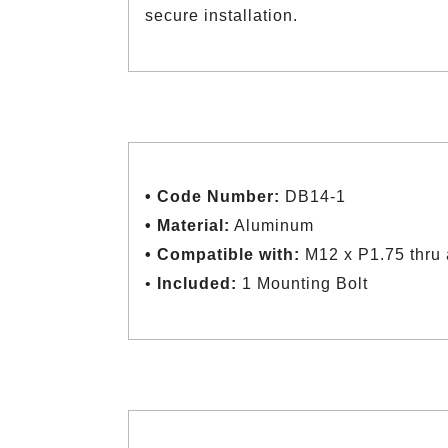
secure installation.
• Code Number:
DB14-1
• Material:
Aluminum
• Compatible with:
M12 x P1.75 thru 
•
Included:
1 Mounting Bolt