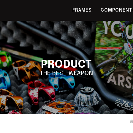
FRAMES
COMPONENT
PRODUCT
THE BEST WEAPON