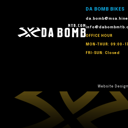
DA BOMB BIKES
da.bomb@msa.hine
info@dabombmtb.
OFFICE HOUR
MON-THUR: 09:00~1
FRI-SUN: Closed
Website Desig