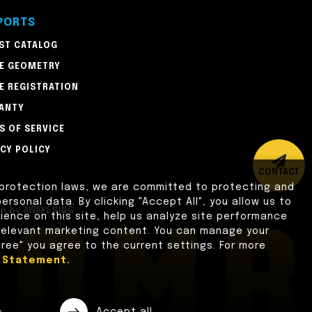
PORTS
ST CATALOG
E GEOMETRY
E REGISTRATION
ANTY
S OF SERVICE
ACY POLICY
CONTACT
 protection laws, we are committed to protecting and
ersonal data. By clicking "Accept All", you allow us to
gn
by
AWAKENING
ence on this site, help us analyze site performance
 relevant marketing content. You can manage your
gree" you agree to the current settings. For more
y Statement.
e
Accept all