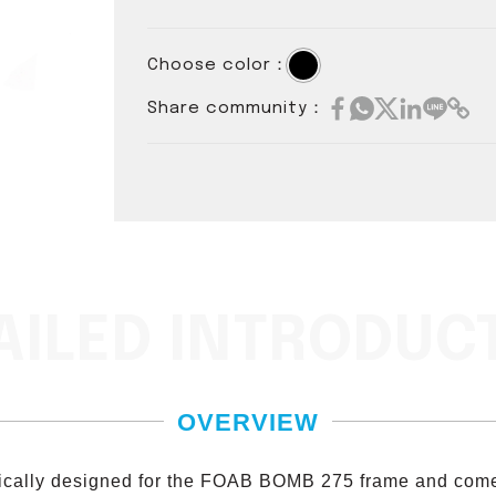
Choose color：
Share community：
AILED INTRODUC
OVERVIEW
fically designed for the FOAB BOMB 275 frame and come