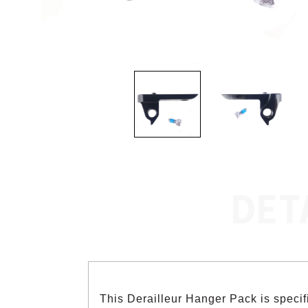
DET
This Derailleur Hanger Pack is speci