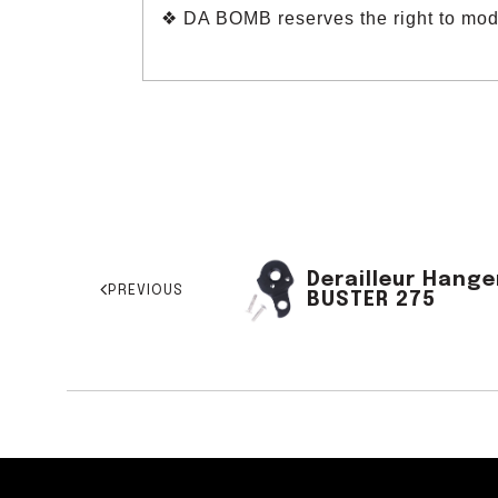
❖ DA BOMB reserves the right to modif
Derailleur Hange
PREVIOUS
BUSTER 275