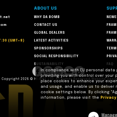
ABOUT US
SUP
t.net
WHY DA BOMB
NEWE
com
CONTACT US
FRAM
GLOBAL DEALERS
FRAM
7:30 (GMT+8)
LATEST ACTIVITIES
WARR
SPONSORSHIPS
TERM
SOCIAL RESPONSIBILITY
PRIV
SUSTAINABILITY
FAQ
In compliance with EU personal data
providing you with control over your p
n
Copyright 2026 © HI-BIKE LTD. All Rights Reserved
Website Desi
place cookies to enhance your experi
and usage, and enable us to deliver
cookie settings below. By clicking "A
information, please visit the
Privac
Manag