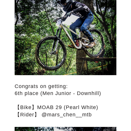
僅必需的
approve
Cookies
Congrats on getting:
6th place (Men Junior - Downhill)
【Bike】MOAB 29 (Pearl White)
【Rider】 @mars_chen__mtb