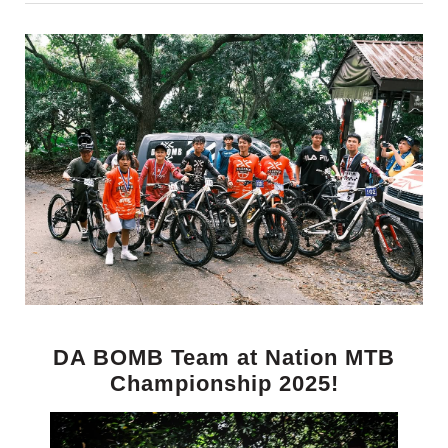
DA BOMB Team at Nation MTB
Championship 2025!