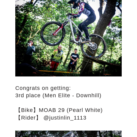
Congrats on getting:
3rd place (Men Elite - Downhill)
【Bike】MOAB 29 (Pearl White)
【Rider】 @justinlin_1113