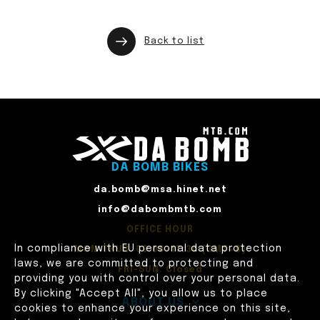
Back to list
DA BOMB BIKES
da.bomb@msa.hinet.net
info@dabombmtb.com
OFFICE HOUR
In compliance with EU personal data protection
MON-THUR: 09:00~17:30 (GMT+8)
laws, we are committed to protecting and
FRI-SUN: Closed
providing you with control over your personal data.
By clicking "Accept All", you allow us to place
ABOUT US
cookies to enhance your experience on this site,