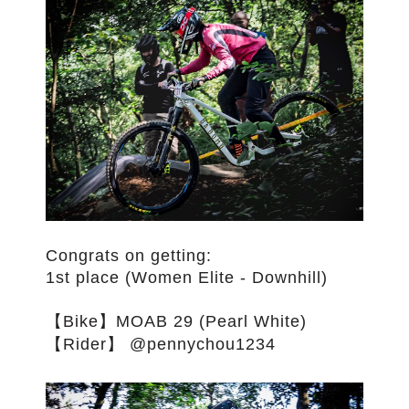
Congrats on getting:
1st place (Women Elite - Downhill)
【Bike】MOAB 29 (Pearl White)
【Rider】 @pennychou1234