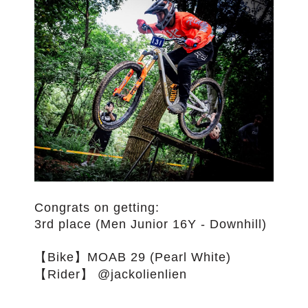
Congrats on getting:
3rd place (Men Junior 16Y - Downhill)
【Bike】MOAB 29 (Pearl White)
【Rider】 @jackolienlien