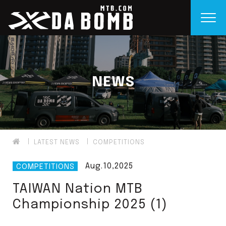
NEWS
LATEST NEWS
COMPETITIONS
Aug.10,2025
COMPETITIONS
TAIWAN Nation MTB
Championship 2025 (1)